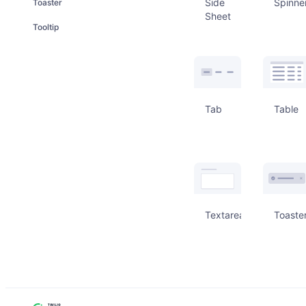
Side
Spinne
Toaster
Sheet
Tooltip
Tab
Table
Textarea
Toaste