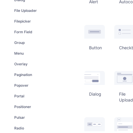
Alert
Autoco
File Uploader
Filepicker
Form Field
Group
Button
Check
Menu
Overlay
Pagination
Popover
Dialog
File
Portal
Upload
Positioner
Pulsar
Radio