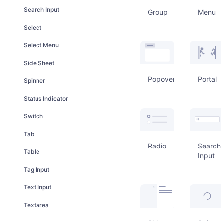
Search Input
Group
Menu
Select
Select Menu
Side Sheet
Popover
Portal
Spinner
Status Indicator
Switch
Tab
Radio
Search
Table
Input
Tag Input
Text Input
Textarea