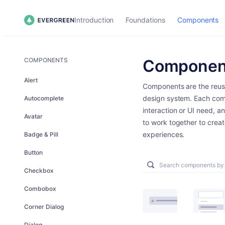
Introduction
Foundations
Components
COMPONENTS
Componen
Alert
Components are the reusa
design system. Each com
Autocomplete
interaction or UI need, a
Avatar
to work together to creat
experiences.
Badge & Pill
Button
Checkbox
Combobox
Corner Dialog
Dialog