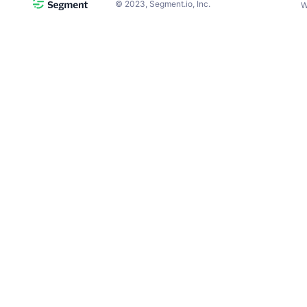
©
2023
, Segment.io, Inc.
W