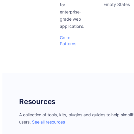
Empty States
for
enterprise-
grade web
applications.
Go to
Patterns
Resources
A collection of tools, kits, plugins and guides to help simpli
users.
See all resources