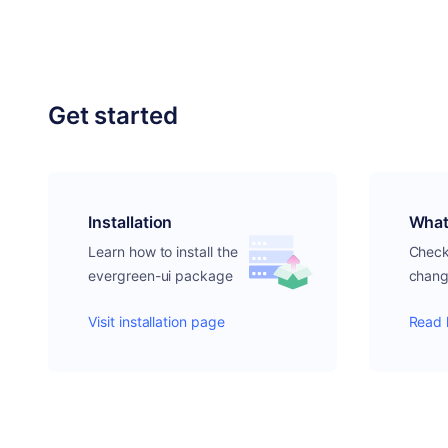
Get started
Installation
What
Learn how to install the
Check 
evergreen-ui package
chang
Visit installation page
Read 