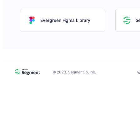
Evergreen Figma Library
S
©
2023
, Segment.io, Inc.
W