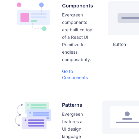
Components
Evergreen
components
are built on top
of a React UI
Button
Primitive for
endless
composability.
Go to
Components
Patterns
Evergreen
features a
UI design
language