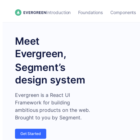
Introduction
Foundations
Components
Meet
Evergreen,
Segment’s
design system
Evergreen is a React UI
Framework for building
ambitious products on the web.
Brought to you by Segment.
Get Started