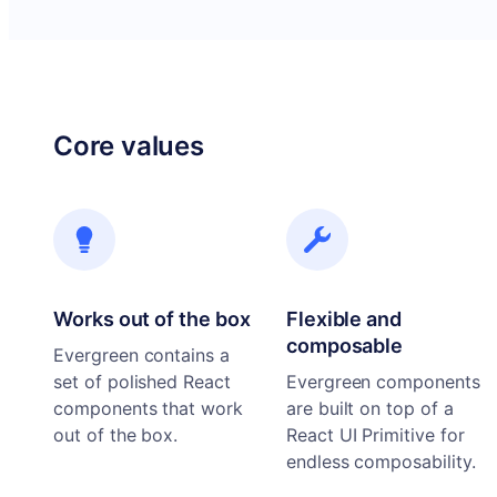
Core values
Works out of the box
Flexible and
composable
Evergreen contains a
set of polished React
Evergreen components
components that work
are built on top of a
out of the box.
React UI Primitive for
endless composability.