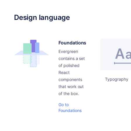
Design language
Foundations
Evergreen
contains a set
of polished
React
Typography
components
that work out
of the box.
Go to
Foundations